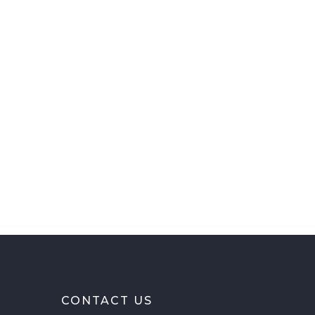
CONTACT US