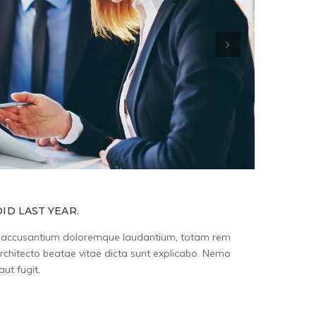
ID LAST YEAR.
tem accusantium doloremque laudantium, totam rem
architecto beatae vitae dicta sunt explicabo. Nemo
ut fugit,