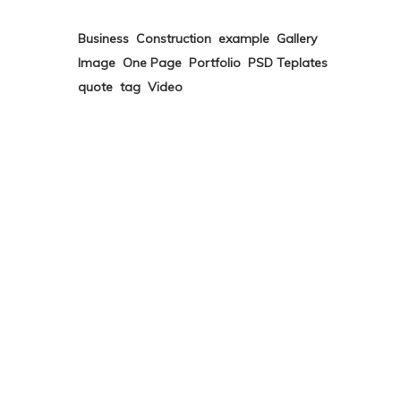
Business
Construction
example
Gallery
Image
One Page
Portfolio
PSD Teplates
quote
tag
Video