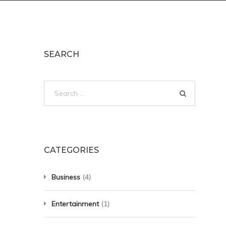
SEARCH
Search
for:
CATEGORIES
Business
(4)
Entertainment
(1)