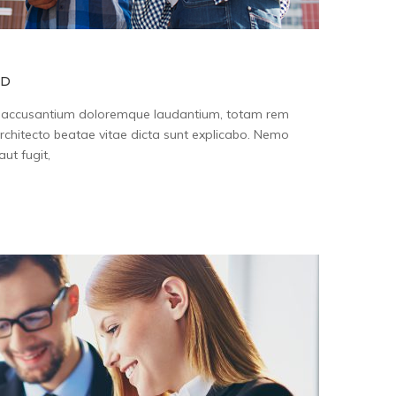
ID
tem accusantium doloremque laudantium, totam rem
architecto beatae vitae dicta sunt explicabo. Nemo
ut fugit,