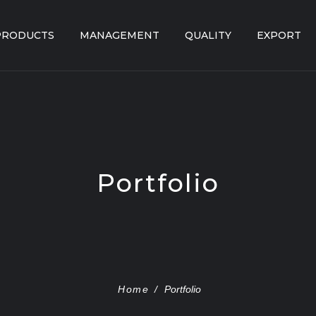
PRODUCTS
MANAGEMENT
QUALITY
EXPORT
Portfolio
Home
/
Portfolio