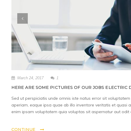
March 24, 2017
1
HERE ARE SOME PICTURES OF OUR JOBS ELECTRIC D
Sed ut perspiciatis unde omnis iste natus error sit volupta
aperiam, eaque ipsa quae ab illo inventore veritatis et quasi 
enim ipsam voluptatem quia voluptas sit aspernatur aut odit a
CONTINUE