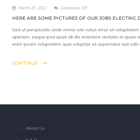
on
March 20, 2017
Comments Off
Here
HERE ARE SOME PICTURES OF OUR JOBS ELECTRIC D
are
some
Sed ut perspiciatis unde omnis iste natus error sit volupta
pictures
aperiam, eaque ipsa quae ab illo inventore veritatis et quasi 
of
enim ipsam voluptatem quia voluptas sit aspernatur aut odit a
our
jobs
Electric
CONTINUE
did
last
year.
About Us