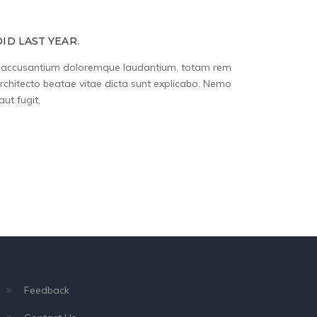
ID LAST YEAR.
tem accusantium doloremque laudantium, totam rem
architecto beatae vitae dicta sunt explicabo. Nemo
ut fugit,
Feedback