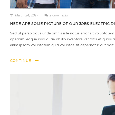
March 24, 2017
2 comments
HERE ARE SOME PICTURE OF OUR JOBS ELECTRIC D
Sed ut perspiciatis unde omnis iste natus error sit volupta
aperiam, eaque ipsa quae ab illo inventore veritatis et quasi 
enim ipsam voluptatem quia voluptas sit aspernatur aut odit a
CONTINUE