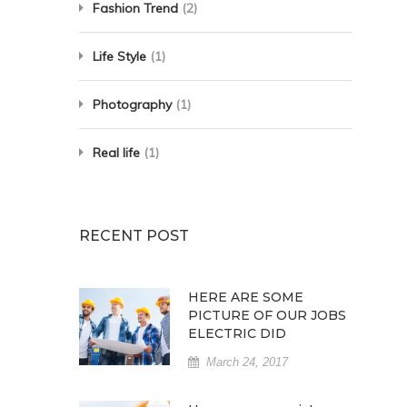
Fashion Trend
(2)
Life Style
(1)
Photography
(1)
Real life
(1)
RECENT POST
HERE ARE SOME
PICTURE OF OUR JOBS
ELECTRIC DID
March 24, 2017