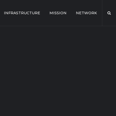
INFRASTRUCTURE
MISSION
NETWORK