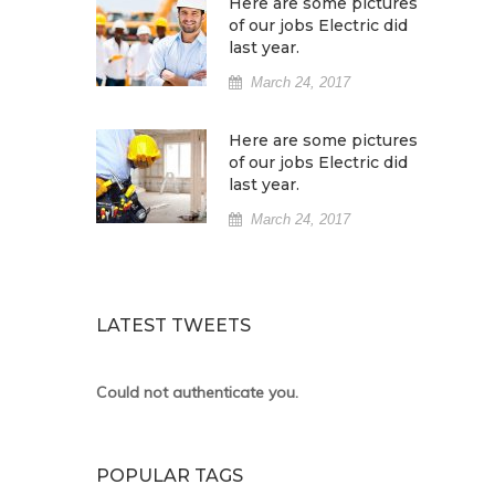
Here are some pictures
of our jobs Electric did
last year.
March 24, 2017
Here are some pictures
of our jobs Electric did
last year.
March 24, 2017
LATEST TWEETS
Could not authenticate you.
POPULAR TAGS