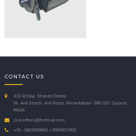
CONTACT US
432-B,Opp. Sharda Estate,
Nr. Anil Starch, Anil Road, Ahmedabad -380 025. Gujarat,
INDIA
j.b.brothers@hotmail.com
+91 -9825009661 / 9909923992