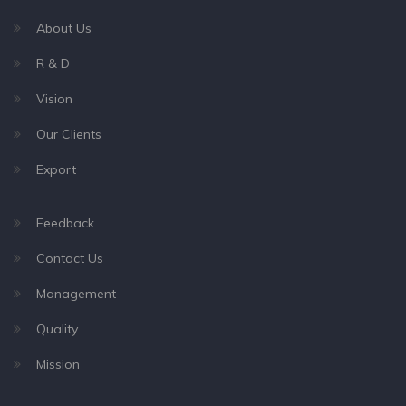
About Us
R & D
Vision
Our Clients
Export
Feedback
Contact Us
Management
Quality
Mission