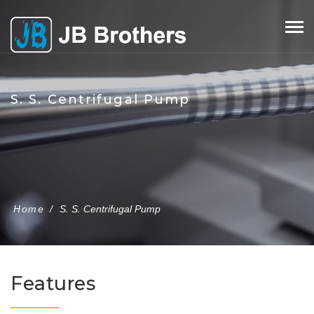
Skip
to
content
S. S. Centrifugal Pump
Home
/
S. S. Centrifugal Pump
Features