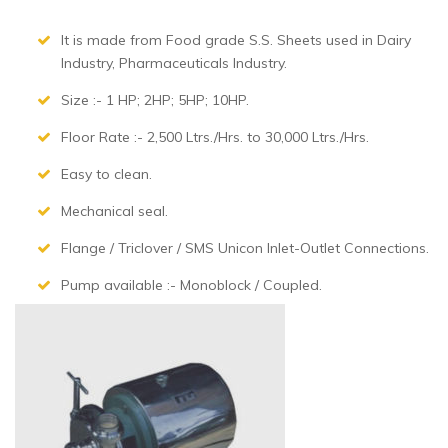
It is made from Food grade S.S. Sheets used in Dairy
Industry, Pharmaceuticals Industry.
Size :- 1 HP; 2HP; 5HP; 10HP.
Floor Rate :- 2,500 Ltrs./Hrs. to 30,000 Ltrs./Hrs.
Easy to clean.
Mechanical seal.
Flange / Triclover / SMS Unicon Inlet-Outlet Connections.
Pump available :- Monoblock / Coupled.