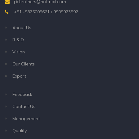
j.b.brothers@hotmail.com
+91 -9825009661 / 9909923992
About Us
R & D
Vision
Our Clients
Export
Feedback
Contact Us
Management
Quality