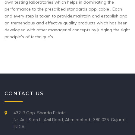
own testing laboratories which helps in dominating the
performance to the prescribed standards applicable . Each
and every step is taken to provide,maintain and establish and
an tremendous and effective quality products which has been
developed with other managerial concepts by judging the right
principle’s of technique’s.
CONTACT US
432-B,Opp. Sharda Estate,
Nr. Anil Starch, Anil Road, Ahmedabad -380 025. Gujarat,
INDIA