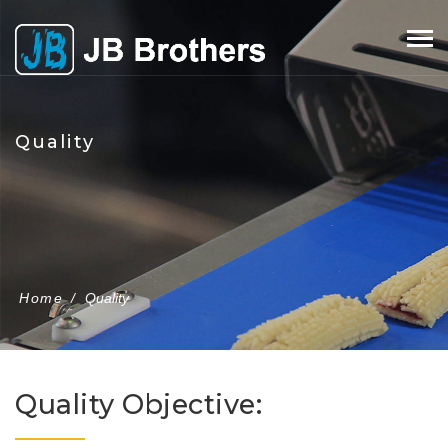
Skip
to
content
Quality
Home
/
Quality
Quality Objective: