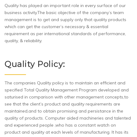
Quality has played an important role in every surface of our
business activity.The basic objective of the company’s team
management is to get and supply only that quality products
which can get the customer’s necessary & essential
requirement as per international standards of performance,
quality, & reliability.
Quality Policy:
The companies Quality policy is to maintain an efficient and
specified Total Quality Management Program developed and
saturised in comparison with other management concepts,to
see that the client’s product and quality requirements are
maintained,and to obtain promising and persistance in the
quality of products. Computer aided machineries and talented
and experienced people ,who has a constant watch on
product and quality at each levels of manufacturing. It has its